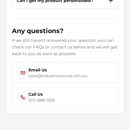
Can I get my product personalised?
Any questions?
If we still haven't answered your question, you can
check our FAQs or contact us below and we will get
back to you as soon as possible.
Email Us
sales@industrialsource.com.au
Call Us
(07) 3889 9525