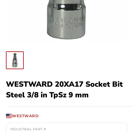
WESTWARD 20XA17 Socket Bit
Steel 3/8 in TpSz 9 mm
WESTWARD
INDUSTRIAL PART #