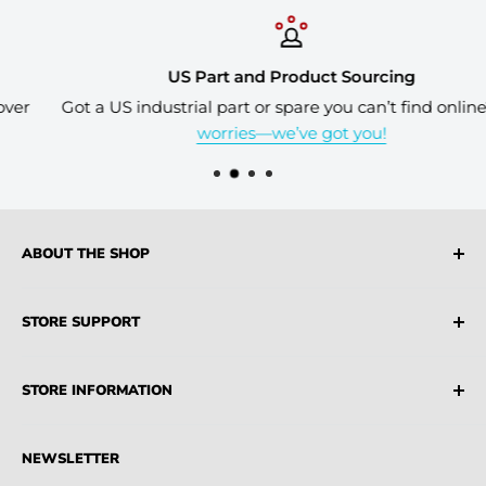
US Part and Product Sourcing
Got a US industrial part or spare you can’t find online?
No
worries—we’ve got you!
ABOUT THE SHOP
Industrial Source is a leading supplier of both USA
STORE SUPPORT
and AU Sourced Industrial Products, MRO Suppliers,
Parts and Machinery
FAQ
STORE INFORMATION
Terms & Conditions
Privacy Policy
Credit Account
NEWSLETTER
Partners
Blogs