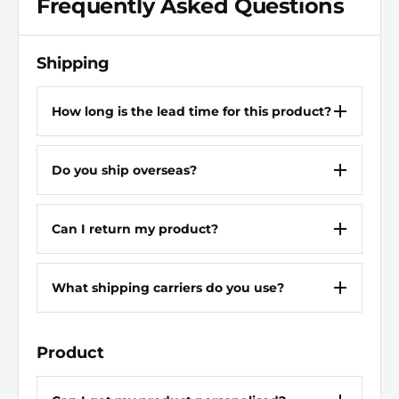
Frequently Asked Questions
Overall Length
1 31/32 in
Drive Size
3/8 in
Shipping
Socket Depth
Standard
How long is the lead time for this product?
For Screw Type
Hex
Do you ship overseas?
Material
Alloy Steel
Can I return my product?
What shipping carriers do you use?
Product