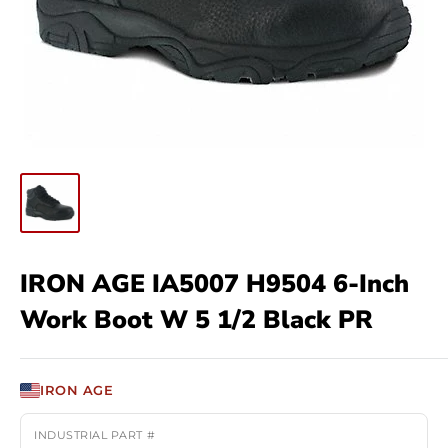
IRON AGE IA5007 H9504 6-Inch
Work Boot W 5 1/2 Black PR
IRON AGE
INDUSTRIAL PART #