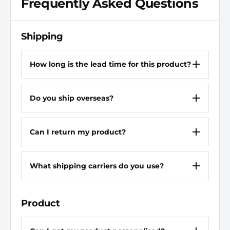
Frequently Asked Questions
Closure
Lace Up
Chemical Resisting Sole
Yes
Shipping
Colour
Black
How long is the lead time for this product?
Width
W
Do you ship overseas?
Gender
Men
Heel Definition
Flat
Can I return my product?
Non Metallic Upper
Yes
What shipping carriers do you use?
Non-Marking Sole
No
Completely Non Metallic
Yes
Product
Oil Resisting Sole
Yes