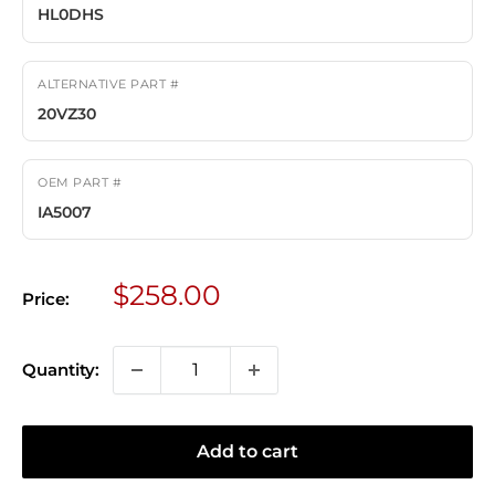
HL0DHS
ALTERNATIVE PART #
20VZ30
OEM PART #
IA5007
Sale
$258.00
Price:
price
Quantity:
Add to cart