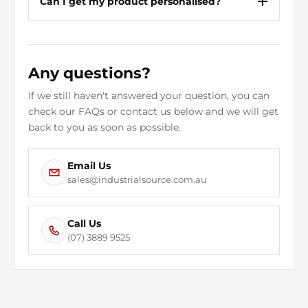
Can I get my product personalised?
Construction
Cemented
Electrical Hazard Rated
Yes
Any questions?
Conductive
No
If we still haven't answered your question, you can
Colour Family
Black
check our FAQs or contact us below and we will get
back to you as soon as possible.
Puncture Resistant Insole
No
Size
5 1/2
Email Us
sales@industrialsource.com.au
Static Dissipative
No
Call Us
Style Number
(07) 3889 9525