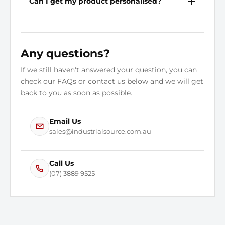
Can I get my product personalised?
Any questions?
If we still haven't answered your question, you can
check our FAQs or contact us below and we will get
back to you as soon as possible.
Email Us
sales@industrialsource.com.au
Call Us
(07) 3889 9525