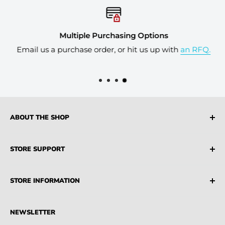
Multiple Purchasing Options
Email us a purchase order, or hit us up with
an RFQ.
ABOUT THE SHOP
Industrial Source is a leading supplier of both USA
STORE SUPPORT
and AU Sourced Industrial Products, MRO Suppliers,
Parts and Machinery
FAQ
STORE INFORMATION
Terms & Conditions
Privacy Policy
Credit Account
NEWSLETTER
Partners
Blogs