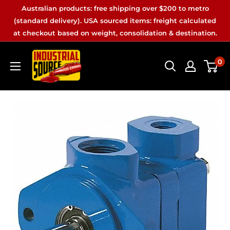
Skip
Australian products: free shipping over $200 to metro
to
(standard delivery). USA sourced items: freight calculated
at checkout based on weight, consolidation & destination.
content
Industrial
0
Source