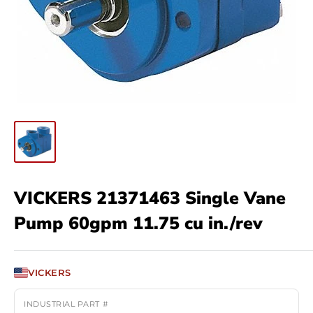
VICKERS 21371463 Single Vane
Pump 60gpm 11.75 cu in./rev
VICKERS
INDUSTRIAL PART #