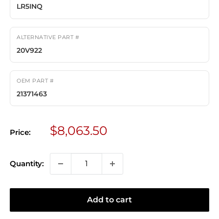
LR5INQ
ALTERNATIVE PART #
20V922
OEM PART #
21371463
Sale
$8,063.50
Price:
price
Quantity:
Add to cart