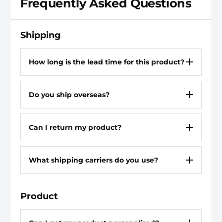
Frequently Asked Questions
Discharge Connection Type
Flange
Rotation
CW
Shipping
Mounting Type
SAE 4 Bolt Flange
How long is the lead time for this product?
Shaft Type
Keyed
Do you ship overseas?
Motor Speed - Maximum
1,800 RPM
Shaft Outer Diameter
1 in
Can I return my product?
Operating Pressure -
2,500 psi
Maximum
What shipping carriers do you use?
Media Intake Connection
SAE Code 61
Type
Flange
Product
Motor Speed - Minimum
600 RPM